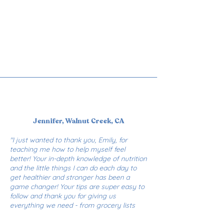
Jennifer, Walnut Creek, CA
"I just wanted to thank you, Emily, for
teaching me how to help myself feel
better! Your in-depth knowledge of nutrition
and the little things I can do each day to
get healthier and stronger has been a
game changer! Your tips are super easy to
follow and thank you for giving us
everything we need - from grocery lists
and delicious recipes to personal coaching