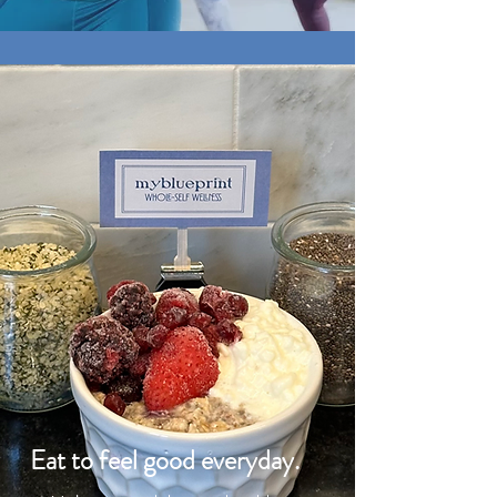
Eat to feel good everyday.