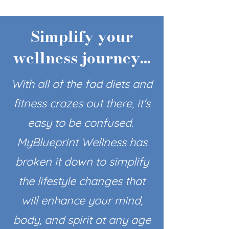
Simplify your
wellness journey...
With all of the fad diets and
fitness crazes out there, it's
easy to be confused.
MyBlueprint Wellness has
broken it down to simplify
the lifestyle changes that
will enhance your mind,
body, and spirit at any age