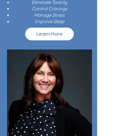
Eliminate Toxicity
Control Cravings
Manage Stress
Improve Sleep
Learn More