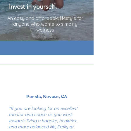
Invest in yourself.
An easy and affordable lifestyle for
anyone who wants to simplify
wellness
Porsia, Novato, CA
"If you are looking for an excellent
mentor and coach as you work
towards living a happier, healthier,
and more balanced life, Emily at