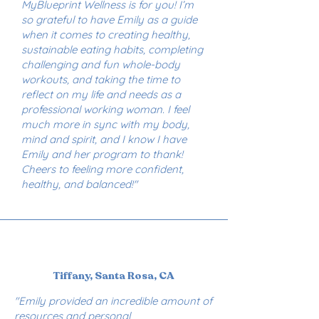
MyBlueprint Wellness is for you! I’m
so grateful to have Emily as a guide
when it comes to creating healthy,
sustainable eating habits, completing
challenging and fun whole-body
workouts, and taking the time to
reflect on my life and needs as a
professional working woman. I feel
much more in sync with my body,
mind and spirit, and I know I have
Emily and her program to thank!
Cheers to feeling more confident,
healthy, and balanced!"
Tiffany, Santa Rosa, CA
"Emily provided an incredible amount of
resources and personal