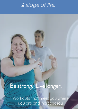
& stage of life.
Be strong. Live longer.
Workouts that meet you where
you are and increase joy.