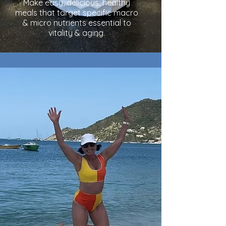
Make easy, delicious, healthy
meals that target specific macro
& micro nutrients essential to
vitality & aging.