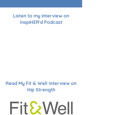
Listen to my interview on
InspiHER'd Podcast
Read My Fit & Well Interview on
Hip Strength