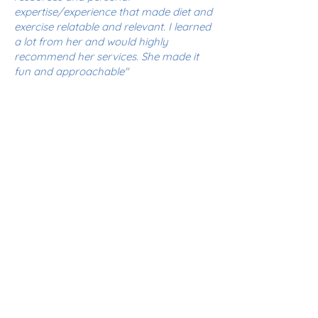
expertise/experience that made diet and
exercise relatable and relevant. I learned
a lot from her and would highly
recommend her services. She made it
fun and approachable"