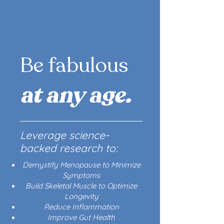
URL
Be fabulous
at any age.
Leverage science-
backed research to:
Demystify Menopause to Minimize
Symptoms
Build Skeletal Muscle to Optimize
Longevity
Reduce Inflammation
Improve Gut Health