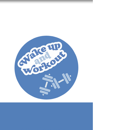
Cart
No form ID specified in