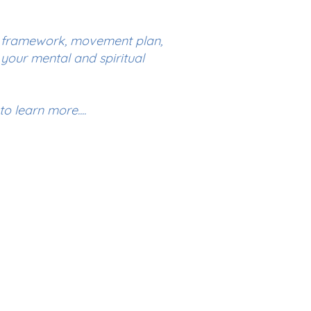
l framework, movement plan,
your mental and spiritual
o learn more....