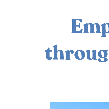
Emp
throug