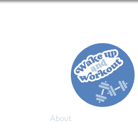
Home
About
Meet The Team