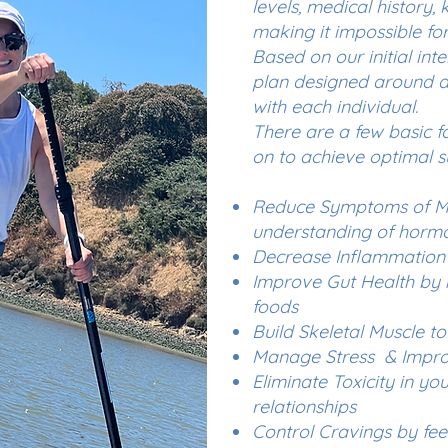
levels, medical history,
making it impossible for 
Based on our initial inte
plan designed around 
with each individual.
There are a few basic f
on to achieve optimal s
Reduce Symptoms of Me
understanding of horm
Decrease Inflammation 
Improve Gut Health by i
foods
Build Skeletal Muscle to
Manage Stress & Improv
Eliminate Toxicity in y
relationships
Control Cravings by fe