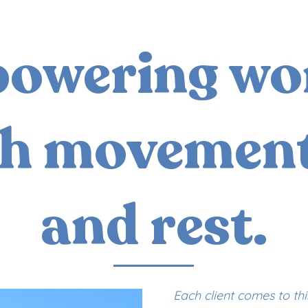
owering w
h movement
and rest.
Each client comes to th