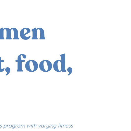
omen
, food,
is program with varying fitness