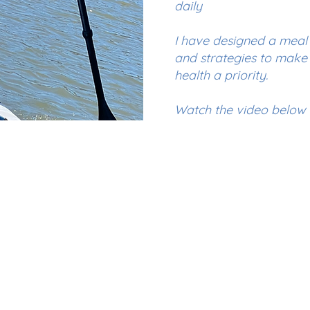
daily
I have designed a mea
and strategies to make 
health a priority.
Watch the video below t