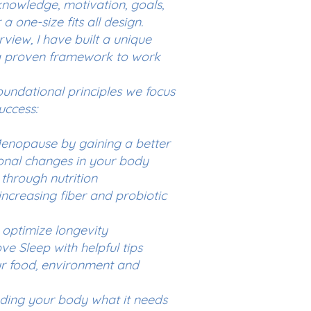
 knowledge, motivation, goals,
a one-size fits all design.
rview, I have built a unique
a proven framework to work
oundational principles we focus
uccess:
nopause by gaining a better
onal changes in your body
through nutrition
ncreasing fiber and probiotic
 optimize longevity
e Sleep with helpful tips
our food, environment and
eding your body what it needs